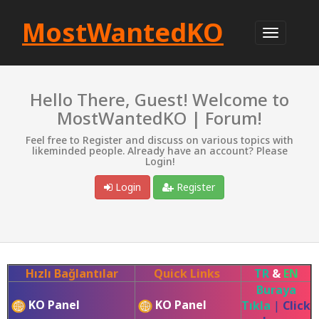
MostWantedKO
Hello There, Guest! Welcome to
MostWantedKO | Forum!
Feel free to Register and discuss on various topics with
likeminded people. Already have an account? Please
Login!
Login
Register
Hızlı Bağlantılar
Quick Links
TR
&
EN
Buraya
KO Panel
KO Panel
Tıkla
|
Click