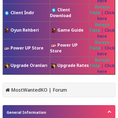
here
Buraya
Client
Client İndir
Tıkla
|
Click
Download
here
Buraya
Oyun Rehberi
Game Guide
Tıkla
|
Click
here
Buraya
Power UP
Power UP Store
Tıkla
|
Click
Store
here
Buraya
Upgrade Oranları
Upgrade Rates
Tıkla
|
Click
here
MostWantedKO | Forum
General Information